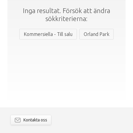
Inga resultat. Försök att ändra
sökkriterierna:
Kommersiella - Till salu
Orland Park
Kontakta oss