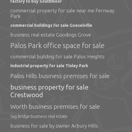
factory to buy Southmoor
commercial property for sale near me Fernway
Park
commercial buildings for sale Goeselville
business real estate Goodings Grove
Palos Park office space for sale
commercial building for sale Palos Heights
industrial property for sale Tinley Park
Palos Hills business premises for sale
business property for sale
Crestwood
Worth business premises for sale
Sag Bridge business real estate
business for sale by owner Arbury Hills