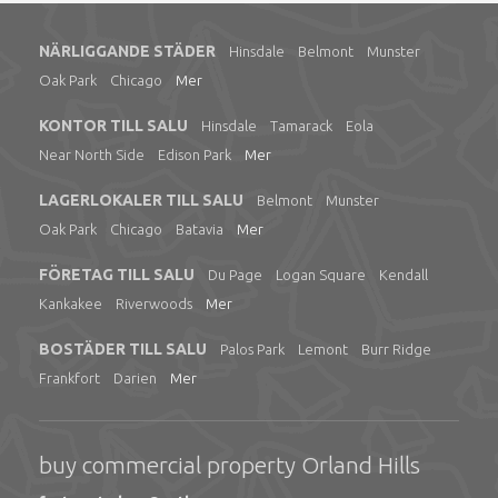
NÄRLIGGANDE STÄDER
Hinsdale
Belmont
Munster
Oak Park
Chicago
Mer
KONTOR TILL SALU
Hinsdale
Tamarack
Eola
Near North Side
Edison Park
Mer
LAGERLOKALER TILL SALU
Belmont
Munster
Oak Park
Chicago
Batavia
Mer
FÖRETAG TILL SALU
Du Page
Logan Square
Kendall
Kankakee
Riverwoods
Mer
BOSTÄDER TILL SALU
Palos Park
Lemont
Burr Ridge
Frankfort
Darien
Mer
buy commercial property Orland Hills