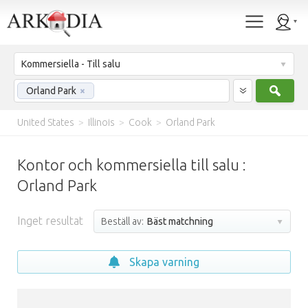
Kommersiella - Till salu
Sök
Orland Park
×
United States
>
Illinois
>
Cook
>
Orland Park
Kontor och kommersiella till salu :
Orland Park
Inget resultat
Beställ av:
Bäst matchning
Skapa varning