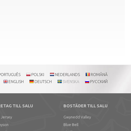
PORTUGUÊS
POLSKI
NEDERLANDS
ROMÂNĂ
ENGLISH
DEUTSCH
SVENSKA
РУССКИЙ
ETAG TILL SALU
BOSTÄDER TILL SALU
 Jersey
Gwynedd Valley
nyson
Blue Bell