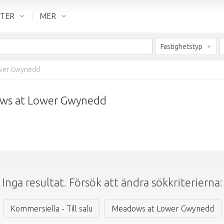
NTER
MER
Fastighetstyp
wer Gwynedd
dows at Lower Gwynedd
Inga resultat. Försök att ändra sökkriterierna:
Kommersiella - Till salu
Meadows at Lower Gwynedd