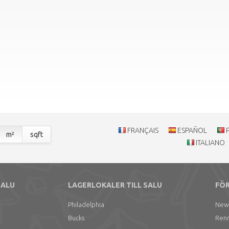
FRANÇAIS
ESPAÑOL
m²
sqft
ITALIANO
SALU
LAGERLOKALER TILL SALU
FÖR
Philadelphia
New
Bucks
Ren