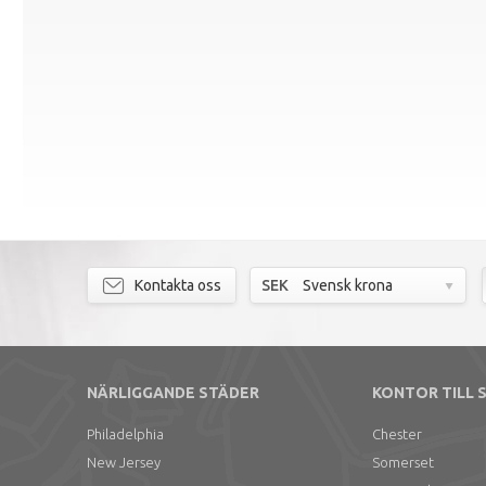
Kontakta oss
SEK
Svensk krona
NÄRLIGGANDE STÄDER
KONTOR TILL 
Philadelphia
Chester
New Jersey
Somerset