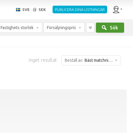
SVE
SEK
PUBLICERA DINA LISTNINGAR
Sök
Fastighets storlek
Försäljningspris
Inget resultat
Beställ av:
Bäst matchning