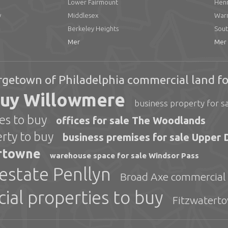
Lower Fairmount
Henr
y
Middlesex
Warr
Berkeley Heights
Sout
Mer
Mer
getown of Philadelphia commercial land fo
buy Willowmere
business property for s
s to buy
offices for sale The Woodlands
ty to buy
business premises for sale Upper 
ertowne
warehouse space for sale Windsor Pass
estate Penllyn
Broad Axe commercial r
ial properties to buy
Fitzwaterto