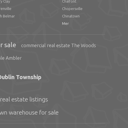
y Clay
Chalfont
enville
Chopersville
h Belmar
Chinatown
Mer
r sale
commercial real estate The Woods
ale Ambler
Dublin Township
eal estate listings
wn warehouse for sale