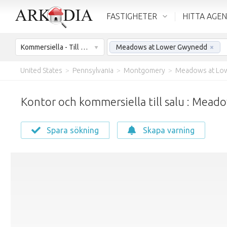
FASTIGHETER
HITTA AGE
Kommersiella - Till salu
Meadows at Lower Gwynedd
×
United States
>
Pennsylvania
>
Montgomery
>
Meadows at Lo
Kontor och kommersiella till salu : Mea
Spara sökning
Skapa varning