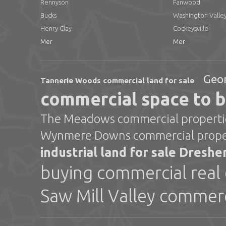
Rennyson
Fanwood
Bucks
Washington Valle
Henry Clay
Cockeysville
Mer
Mer
Geor
Tannerie Woods commercial land for sale
commercial space to 
The Meadows commercial propertie
Wynmere Downs commercial proper
industrial land for sale Dresh
buying commercial real 
Saw Mill Valley commerc